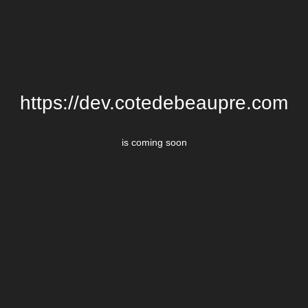
https://dev.cotedebeaupre.com
is coming soon